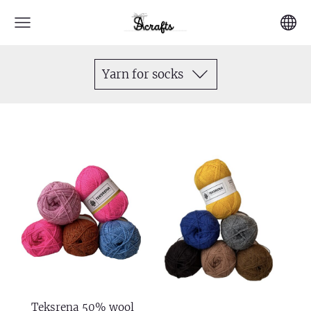
Yarn for socks
Teksrena 50% wool