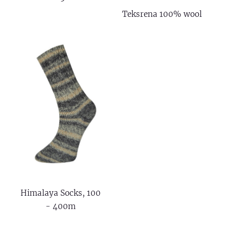
Teksrena 100% wool
Himalaya Socks, 100
- 400m